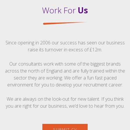
Work For
Us
Since opening in 2006 our success has seen our business
raise its turnover in excess of £12m.
Our consultants work with some of the biggest brands
across the north of England and are fully trained within the
sector they are working. We offer a fun fast paced
environment for you to develop your recruitment career.
We are always on the look-out for new talent. If you think
you are right for our business, we’d love to hear from you.
SUBMIT CV