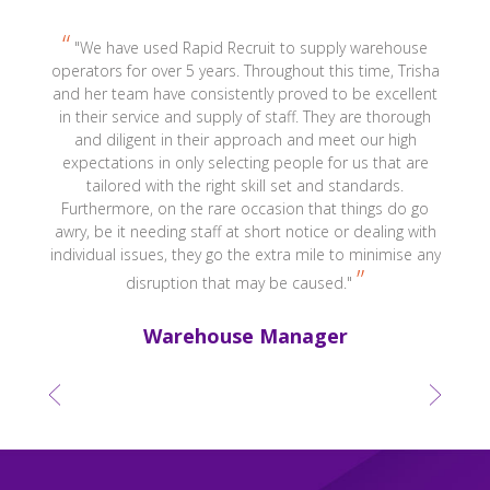
r,
"We have used Rapid Recruit to supply warehouse
s
operators for over 5 years. Throughout this time, Trisha
and her team have consistently proved to be excellent
r
in their service and supply of staff. They are thorough
and diligent in their approach and meet our high
expectations in only selecting people for us that are
tailored with the right skill set and standards.
Furthermore, on the rare occasion that things do go
awry, be it needing staff at short notice or dealing with
individual issues, they go the extra mile to minimise any
disruption that may be caused."
Warehouse Manager