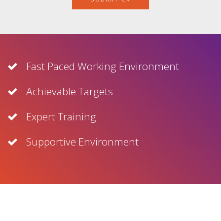
Fast Paced Working Environment
Achievable Targets
Expert Training
Supportive Environment