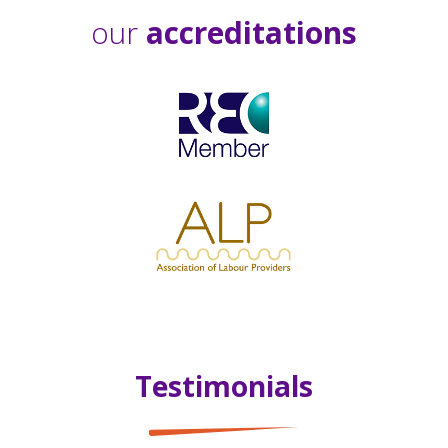
our
accreditations
Testimonials