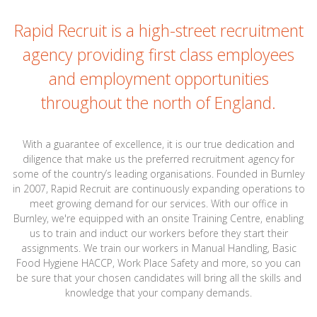
Rapid Recruit is a high-street recruitment
agency providing first class employees
and employment opportunities
throughout the north of England.
With a guarantee of excellence, it is our true dedication and
diligence that make us the preferred recruitment agency for
some of the country’s leading organisations. Founded in Burnley
in 2007, Rapid Recruit are continuously expanding operations to
meet growing demand for our services. With our office in
Burnley, we're equipped with an onsite Training Centre, enabling
us to train and induct our workers before they start their
assignments. We train our workers in Manual Handling, Basic
Food Hygiene HACCP, Work Place Safety and more, so you can
be sure that your chosen candidates will bring all the skills and
knowledge that your company demands.