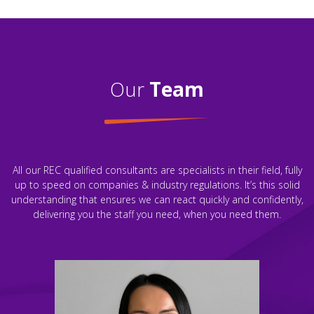
Our
Team
All our REC qualified consultants are specialists in their field, fully
up to speed on companies & industry regulations. It’s this solid
understanding that ensures we can react quickly and confidently,
delivering you the staff you need, when you need them.