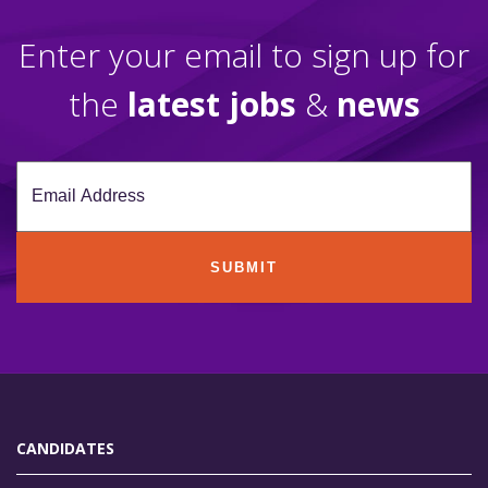
Enter your email to sign up for
the
latest jobs
&
news
SUBMIT
CANDIDATES