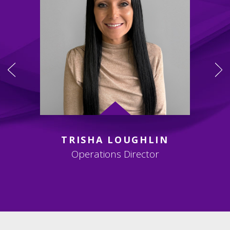
TRISHA LOUGHLIN
Operations Director