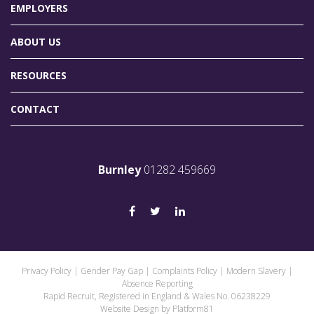
EMPLOYERS
ABOUT US
RESOURCES
CONTACT
Burnley
01282 459669
Privacy Policy
|
Gender Pay Gap
|
Complaints Policy
|
Modern Slavery
|
Absence Reporting
Rapid Recruit, Registered in England & Wales No. 06238229
Website Design by
Platform81