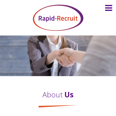
About
Us