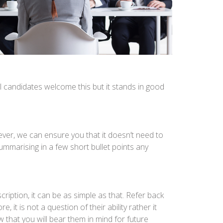
l candidates welcome this but it stands in good
ever, we can ensure you that it doesn’t need to
mmarising in a few short bullet points any
iption, it can be as simple as that. Refer back
 it is not a question of their ability rather it
w that you will bear them in mind for future