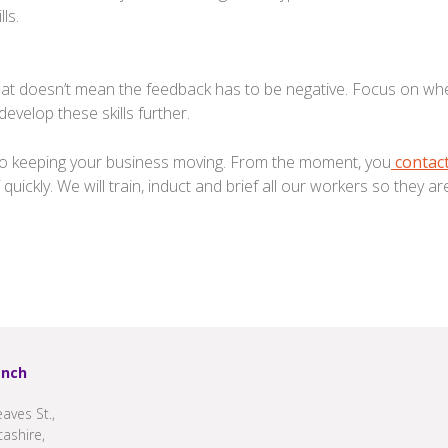
ls.
hat doesn’t mean the feedback has to be negative. Focus on whe
evelop these skills further.
y to keeping your business moving. From the moment, you
contact
 quickly. We will train, induct and brief all our workers so they a
anch
aves St.,
cashire,