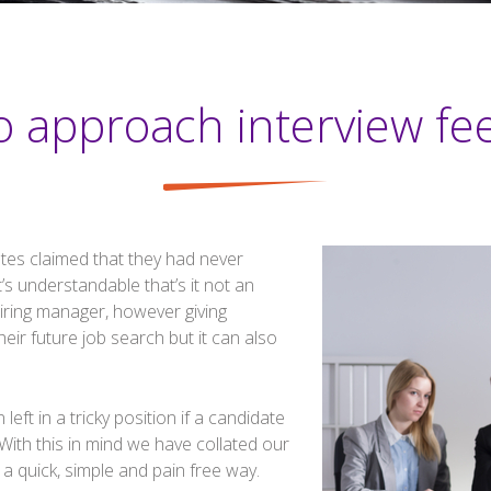
o approach interview fe
tes claimed that they had never
t’s understandable that’s it not an
hiring manager, however giving
eir future job search but it can also
eft in a tricky position if a candidate
With this in mind we have collated our
 a quick, simple and pain free way.