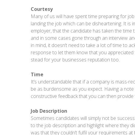
Courtesy
Many of us will have spent time preparing for job
landing the job which can be disheartening. It is
employer, that the candidate has taken the time 
and in some cases gone through an interview and 
in mind, it doesn’t need to take a lot of time to 
response to let them know that you appreciated t
stead for your businesses reputation too.
Time
It’s understandable that if a company is mass-re
be as burdensome as you expect. Having a note ta
constructive feedback that you can then provide 
Job Description
Sometimes candidates will simply not be successfu
to the job description and highlight where they didn
was that they couldn’t fulfil your requirements at 