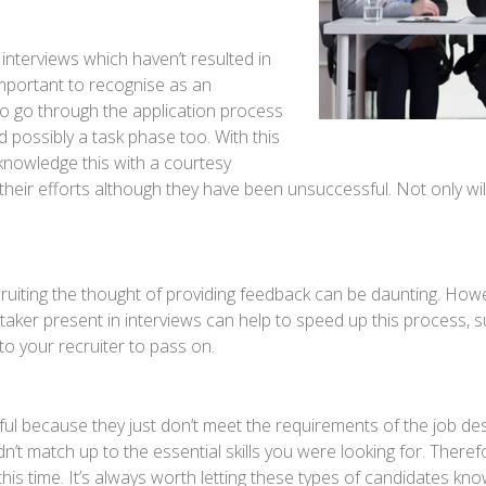
 interviews which haven’t resulted in
 important to recognise as an
to go through the application process
possibly a task phase too. With this
acknowledge this with a courtesy
heir efforts although they have been unsuccessful. Not only wil
cruiting the thought of providing feedback can be daunting. How
ker present in interviews can help to speed up this process, su
to your recruiter to pass on.
l because they just don’t meet the requirements of the job descr
’t match up to the essential skills you were looking for. Therefore,
this time. It’s always worth letting these types of candidates kno