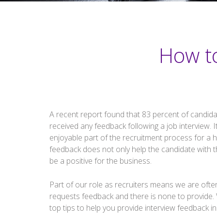
How t
A recent report found that 83 percent of candida
received any feedback following a job interview. I
enjoyable part of the recruitment process for a 
feedback does not only help the candidate with th
be a positive for the business.
Part of our role as recruiters means we are often l
requests feedback and there is none to provide. 
top tips to help you provide interview feedback in