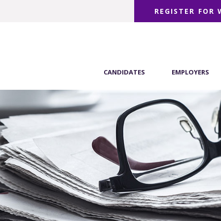
REGISTER FOR
CANDIDATES
EMPLOYERS