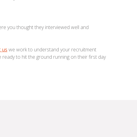
re you thought they interviewed well and
 us
we work to understand your recruitment
re ready to hit the ground running on their first day