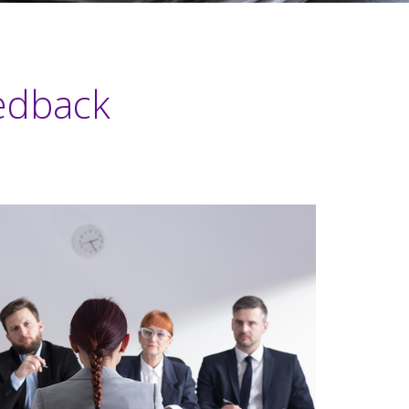
edback