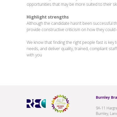
opportunities that may be more suited to their skil
Highlight strengths
Although the candidate hasn’t been successful t
provide constructive criticism on how they could d
We know that finding the right people fast is ke
needs, and deliver quality, trained, compliant staff
with you
Burnley Br
9A-11 Hargre
Burnley, Lan