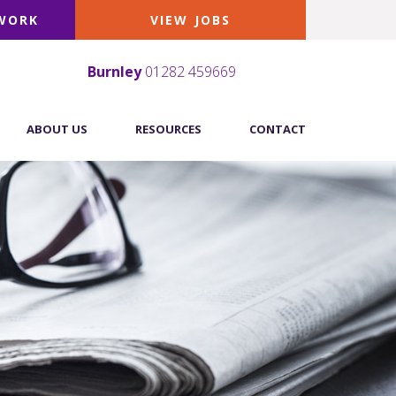
 WORK
VIEW JOBS
Burnley
01282 459669
ABOUT US
RESOURCES
CONTACT