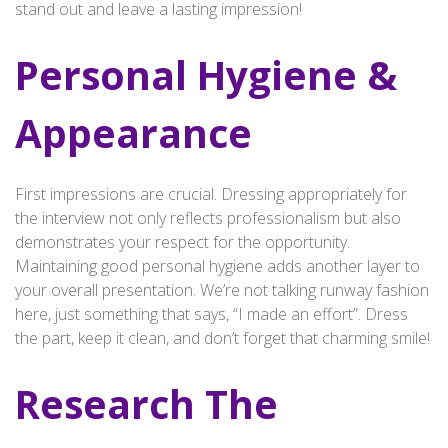
stand out and leave a lasting impression!
Personal Hygiene &
Appearance
First impressions are crucial. Dressing appropriately for
the interview not only reflects professionalism but also
demonstrates your respect for the opportunity.
Maintaining good personal hygiene adds another layer to
your overall presentation. We’re not talking runway fashion
here, just something that says, “I made an effort”. Dress
the part, keep it clean, and don’t forget that charming smile!
Research The