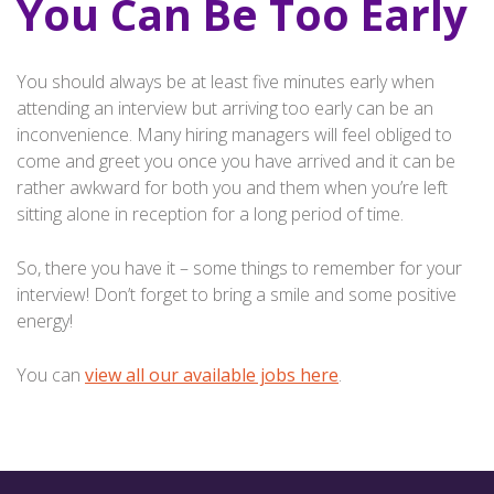
You Can Be Too Early
You should always be at least five minutes early when
attending an interview but arriving too early can be an
inconvenience. Many hiring managers will feel obliged to
come and greet you once you have arrived and it can be
rather awkward for both you and them when you’re left
sitting alone in reception for a long period of time.
So, there you have it – some things to remember for your
interview! Don’t forget to bring a smile and some positive
energy!
You can
view all our available jobs here
.