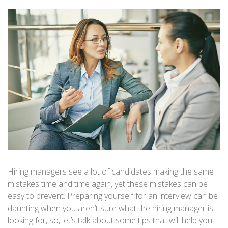
Hiring managers see a lot of candidates making the same
mistakes time and time again, yet these mistakes can be
easy to prevent. Preparing yourself for an interview can be
daunting when you aren’t sure what the hiring manager is
looking for, so, let’s talk about some tips that will help you