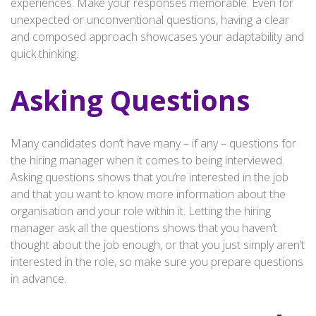
experiences. Make your responses memorable. Even for
unexpected or unconventional questions, having a clear
and composed approach showcases your adaptability and
quick thinking.
Asking Questions
Many candidates don’t have many – if any – questions for
the hiring manager when it comes to being interviewed.
Asking questions shows that you’re interested in the job
and that you want to know more information about the
organisation and your role within it. Letting the hiring
manager ask all the questions shows that you haven’t
thought about the job enough, or that you just simply aren’t
interested in the role, so make sure you prepare questions
in advance.