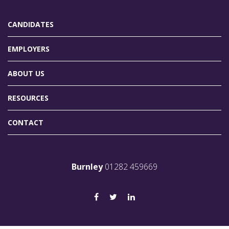
CANDIDATES
EMPLOYERS
ABOUT US
RESOURCES
CONTACT
Burnley
01282 459669