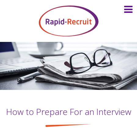
How to Prepare For an Interview