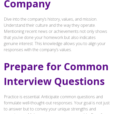
Company
Dive into the company’s history, values, and mission.
Understand their culture and the way they operate.
Mentioning recent news or achievements not only shows
that you’ve done your homework but also indicates
genuine interest. This knowledge allows you to align your
responses with the company’s values.
Prepare for Common
Interview Questions
Practice is essential. Anticipate common questions and
formulate well-thought-out responses. Your goal is not just
to answer but to convey your unique strengths and