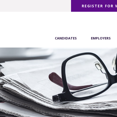
REGISTER FOR
CANDIDATES
EMPLOYERS