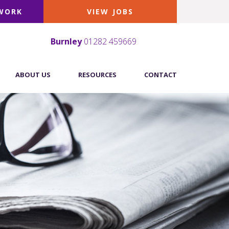
 WORK
VIEW JOBS
Burnley
01282 459669
ABOUT US
RESOURCES
CONTACT