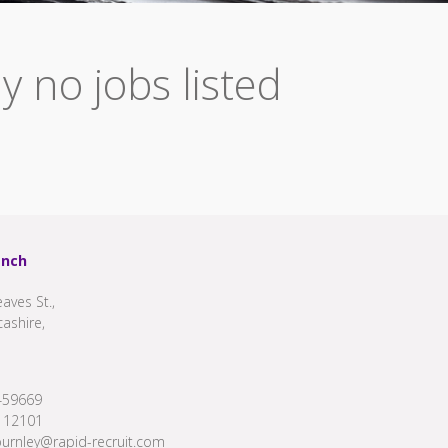
y no jobs listed
anch
aves St.,
cashire,
459669
112101
burnley@rapid-recruit.com