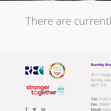
There are currentl
Burnley Br
9A-11 Hargre
Burnley, Lan
BB11 1LH
Tel:
01282 
Fax:
08448 
Email:
info.