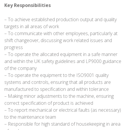
Key Responsibilities
– To achieve established production output and quality
targets in all areas of work
– To communicate with other employees, particularly at
shift changeover, discussing work related issues and
progress
– To operate the allocated equipment in a safe manner
and within the UK safety guidelines and LP9000 guidance
of the company
– To operate the equipment to the ISO9001 quality
systems and controls, ensuring that all products are
manufactured to specification and within tolerance
– Making minor adjustments to the machine, ensuring
correct specification of product is achieved
– To report mechanical or electrical faults (as necessary)
to the maintenance team
– Responsible for high standard of housekeeping in area