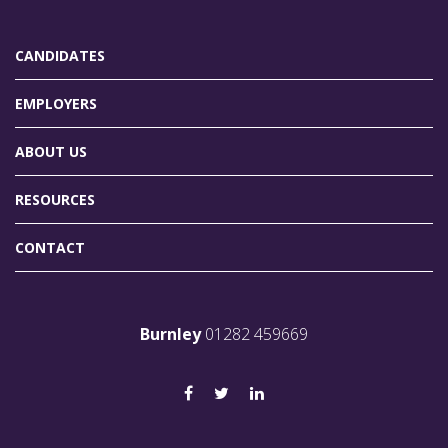
CANDIDATES
EMPLOYERS
ABOUT US
RESOURCES
CONTACT
Burnley
01282 459669