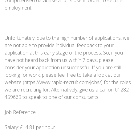
computerised database and its use in order to secure
employment.
Unfortunately, due to the high number of applications, we
are not able to provide individual feedback to your
application at this early stage of the process. So, if you
have not heard back from us within 7 days, please
consider your application unsuccessful. If you are still
looking for work, please feel free to take a look at our
website (https://www.rapid-recruit.com/jobs/) for the roles
we are recruiting for. Alternatively, give us a call on 01282
459669 to speak to one of our consultants.
Job Reference:
Salary:
£14.81 per hour