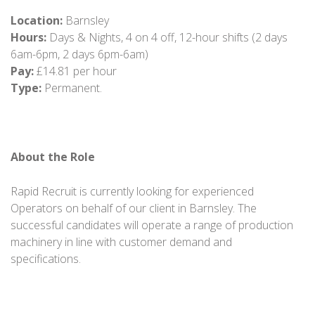
Location:
Barnsley
Hours:
Days & Nights, 4 on 4 off, 12-hour shifts (2 days
6am-6pm, 2 days 6pm-6am)
Pay:
£14.81 per hour
Type:
Permanent.
About the Role
Rapid Recruit is currently looking for experienced
Operators on behalf of our client in Barnsley. The
successful candidates will operate a range of production
machinery in line with customer demand and
specifications.