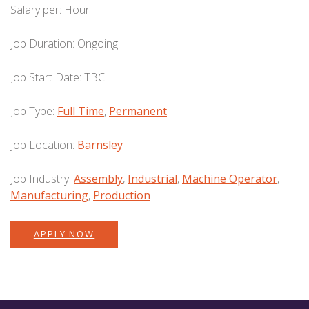
Salary per:
Hour
Job Duration:
Ongoing
Job Start Date:
TBC
Job Type:
Full Time
,
Permanent
Job Location:
Barnsley
Job Industry:
Assembly
,
Industrial
,
Machine Operator
,
Manufacturing
,
Production
APPLY NOW