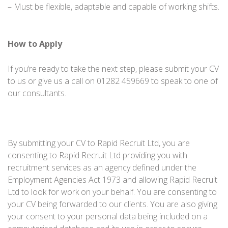
– Must be flexible, adaptable and capable of working shifts.
How to Apply
If you’re ready to take the next step, please submit your CV
to us or give us a call on 01282 459669 to speak to one of
our consultants.
By submitting your CV to Rapid Recruit Ltd, you are
consenting to Rapid Recruit Ltd providing you with
recruitment services as an agency defined under the
Employment Agencies Act 1973 and allowing Rapid Recruit
Ltd to look for work on your behalf. You are consenting to
your CV being forwarded to our clients. You are also giving
your consent to your personal data being included on a