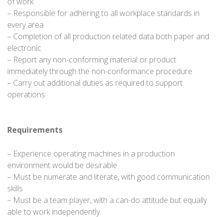
of work
– Responsible for adhering to all workplace standards in
every area
– Completion of all production related data both paper and
electronic
– Report any non-conforming material or product
immediately through the non-conformance procedure
– Carry out additional duties as required to support
operations.
Requirements
– Experience operating machines in a production
environment would be desirable
– Must be numerate and literate, with good communication
skills
– Must be a team player, with a can-do attitude but equally
able to work independently