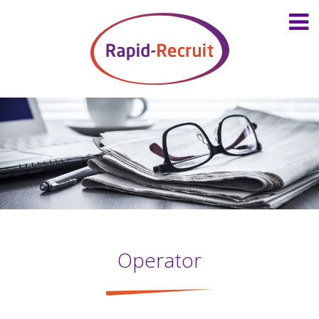
Operator