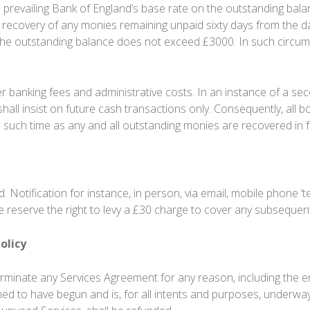
prevailing Bank of England’s base rate on the outstanding balance
k recovery of any monies remaining unpaid sixty days from the da
the outstanding balance does not exceed £3000. In such circumst
r banking fees and administrative costs. In an instance of a se
shall insist on future cash transactions only. Consequently, al
l such time as any and all outstanding monies are recovered in fu
 Notification for instance, in person, via email, mobile phone ‘
We reserve the right to levy a £30 charge to cover any subsequen
olicy
terminate any Services Agreement for any reason, including the 
med to have begun and is, for all intents and purposes, underwa