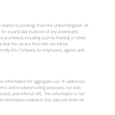
 relation to postings from the United Kingdom. All
ss for a particular purpose of any downloads,
 is prohibited, including such by framing or other
at the service from this site will be
indemnify this Company, its employees, agents and
ic information for aggregate use. IP addresses
patterns and troubleshooting purposes, our web
sted, and referral URL. This information is not
e information related to this data will never be