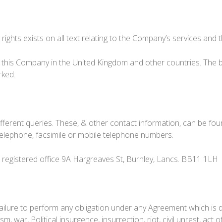
rights exists on all text relating to the Company’s services and t
 this Company in the United Kingdom and other countries. The b
rked.
ifferent queries. These, & other contact information, can be fo
telephone, facsimile or mobile telephone numbers.
, registered office 9A Hargreaves St, Burnley, Lancs. BB11 1LH
y failure to perform any obligation under any Agreement which is
m, war, Political insurgence, insurrection, riot, civil unrest, act of