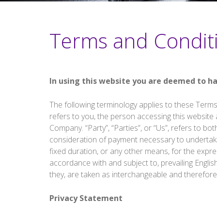
Terms and Condit
In using this website you are deemed to h
The following terminology applies to these Terms
refers to you, the person accessing this website
Company. “Party”, “Parties”, or “Us”, refers to bot
consideration of payment necessary to undertake
fixed duration, or any other means, for the expre
accordance with and subject to, prevailing Englis
they, are taken as interchangeable and therefore
Privacy Statement