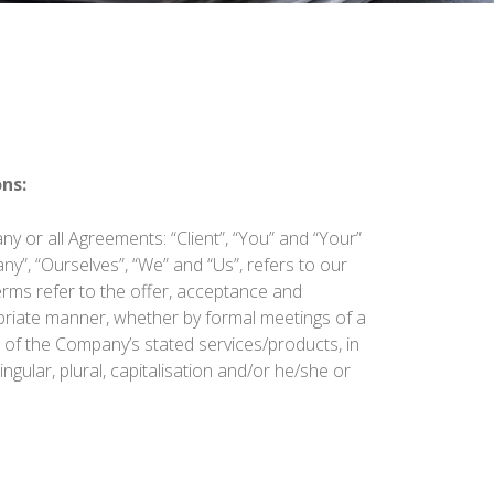
ns:
y or all Agreements: “Client”, “You” and “Your”
y”, “Ourselves”, “We” and “Us”, refers to our
 terms refer to the offer, acceptance and
priate manner, whether by formal meetings of a
n of the Company’s stated services/products, in
gular, plural, capitalisation and/or he/she or