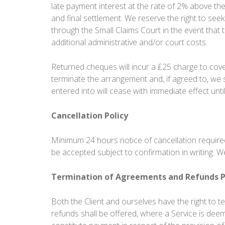
late payment interest at the rate of 2% above the 
and final settlement. We reserve the right to see
through the Small Claims Court in the event that 
additional administrative and/or court costs.
Returned cheques will incur a £25 charge to cove
terminate the arrangement and, if agreed to, we 
entered into will cease with immediate effect unti
Cancellation Policy
Minimum 24 hours notice of cancellation required.
be accepted subject to confirmation in writing. 
Termination of Agreements and Refunds P
Both the Client and ourselves have the right to 
refunds shall be offered, where a Service is dee