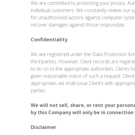
We are committed to protecting your privacy. Au
individual customers. We constantly review our s
for unauthorised actions against computer systems
recover damages against those responsible
Confidentiality
We are registered under the Data Protection Act
third parties. However, Client records are regarde
to do so to the appropriate authorities. Clients h
given reasonable notice of such a request. Clients
appropriate, we shall issue Client’s with appropr
parties.
We will not sell, share, or rent your perso
by this Company will only be in connection
Disclaimer