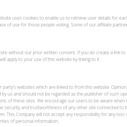
bsite uses cookies to enable us to retrieve user details for eac
ease of use for those people visiting. Some of our affiliate partn
ite without our prior written consent. If you do create a link t
ll apply to your use of this website by linking to it.
 party’s websites which are linked to from this website. Opini
 by us and should not be regarded as the publisher of such opi
tent, of these sites. We encourage our users to be aware when t
e security and trustworthiness of any other site connected to th
hem. This Company will not accept any responsibility for any l
rties of personal information.