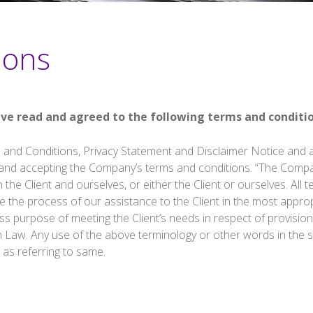
ions
ave read and agreed to the following terms and conditio
 and Conditions, Privacy Statement and Disclaimer Notice and an
 and accepting the Company’s terms and conditions. “The Compan
h the Client and ourselves, or either the Client or ourselves. All
 the process of our assistance to the Client in the most appro
ss purpose of meeting the Client’s needs in respect of provisio
h Law. Any use of the above terminology or other words in the sin
 as referring to same.