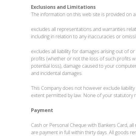
Exclusions and Limitations
The information on this web site is provided on an
excludes all representations and warranties relati
including in relation to any inaccuracies or omiss
excludes all liability for damages arising out of or
profits (whether or not the loss of such profits 
potential loss), damage caused to your computer
and incidental damages.
This Company does not however exclude liability f
extent permitted by law. None of your statutory 
Payment
Cash or Personal Cheque with Bankers Card, all 
are payment in full within thirty days. All goods 