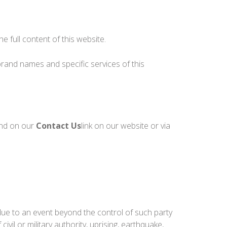
he full content of this website.
rand names and specific services of this
und on our
Contact Us
link on our website or via
 due to an event beyond the control of such party
 civil or military authority, uprising, earthquake,