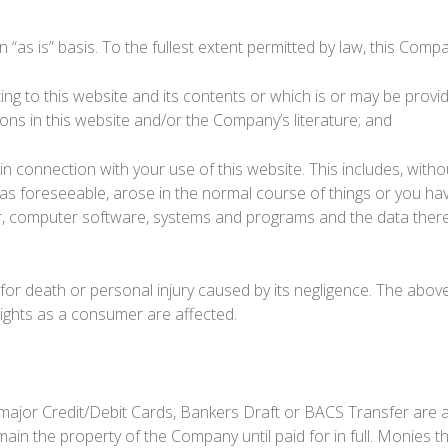
 “as is” basis. To the fullest extent permitted by law, this Comp
ng to this website and its contents or which is or may be provide
ions in this website and/or the Company’s literature; and
 in connection with your use of this website. This includes, withou
was foreseeable, arose in the normal course of things or you hav
, computer software, systems and programs and the data thereon
or death or personal injury caused by its negligence. The above 
rights as a consumer are affected.
major Credit/Debit Cards, Bankers Draft or BACS Transfer are
remain the property of the Company until paid for in full. Monies 