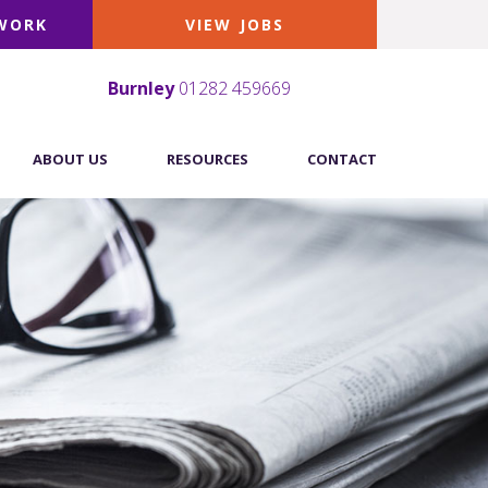
 WORK
VIEW JOBS
Burnley
01282 459669
ABOUT US
RESOURCES
CONTACT