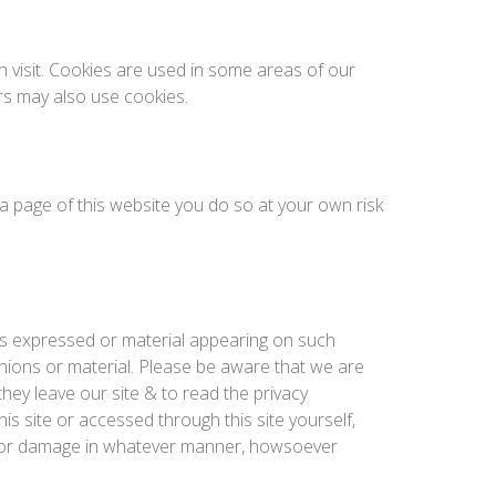
h visit. Cookies are used in some areas of our
ers may also use cookies.
o a page of this website you do so at your own risk
ons expressed or material appearing on such
nions or material. Please be aware that we are
hey leave our site & to read the privacy
is site or accessed through this site yourself,
oss or damage in whatever manner, howsoever