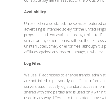
constitute payment in respect of the provision of
Availability
Unless otherwise stated, the services featured on
advertising is intended solely for the United Kin
programs and text available through this site. Redi
similar or any other means, without the express 
uninterrupted, timely or error free, although it i
affiliates against any loss or damage, in whate
Log Files
We use IP addresses to analyse trends, administ
are not linked to personally identifiable informa
servers automatically log standard access inform
shared with third parties and is used only within 
used in any way different to that stated above wi