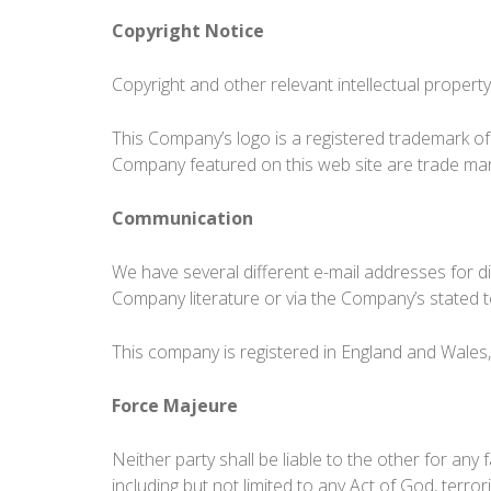
Copyright Notice
Copyright and other relevant intellectual property 
This Company’s logo is a registered trademark of
Company featured on this web site are trade ma
Communication
We have several different e-mail addresses for d
Company literature or via the Company’s stated 
This company is registered in England and Wales
Force Majeure
Neither party shall be liable to the other for an
including but not limited to any Act of God, terroris