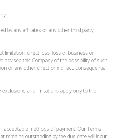
any:
d by any affiliates or any other third party,
t limitation, direct loss, loss of business or
e advised this Company of the possibility of such
 or any other direct or indirect, consequential
exclusions and limitations apply only to the
 all acceptable methods of payment. Our Terms
that remains outstanding by the due date will incur