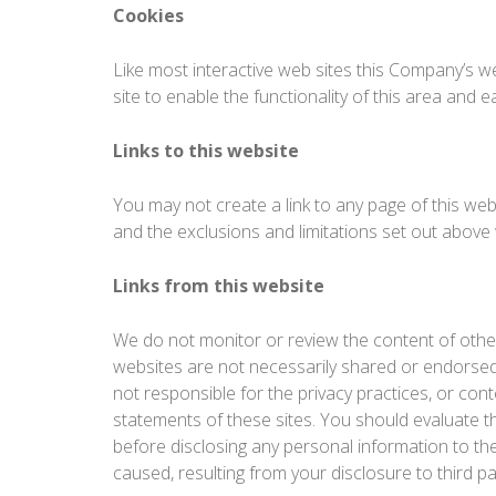
Cookies
Like most interactive web sites this Company’s we
site to enable the functionality of this area and 
Links to this website
You may not create a link to any page of this webs
and the exclusions and limitations set out above wi
Links from this website
We do not monitor or review the content of other
websites are not necessarily shared or endorsed
not responsible for the privacy practices, or con
statements of these sites. You should evaluate th
before disclosing any personal information to t
caused, resulting from your disclosure to third pa