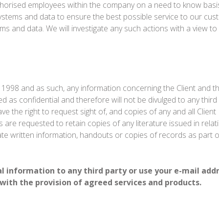
thorised employees within the company on a need to know basis
ystems and data to ensure the best possible service to our cus
 and data. We will investigate any such actions with a view to 
 1998 and as such, any information concerning the Client and t
d as confidential and therefore will not be divulged to any third 
ave the right to request sight of, and copies of any and all Clie
 are requested to retain copies of any literature issued in rela
iate written information, handouts or copies of records as part o
nal information to any third party or use your e-mail add
 with the provision of agreed services and products.