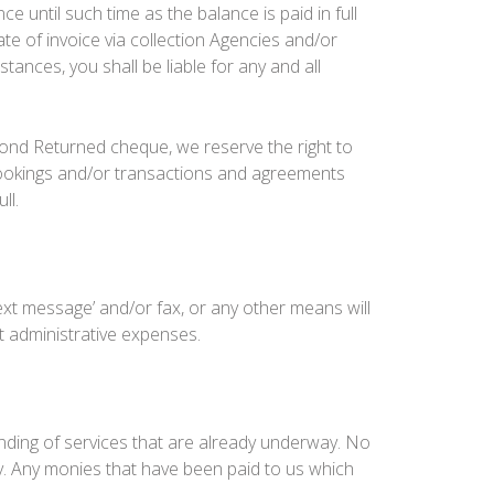
 until such time as the balance is paid in full
te of invoice via collection Agencies and/or
ances, you shall be liable for any and all
cond Returned cheque, we reserve the right to
l bookings and/or transactions and agreements
ll.
text message’ and/or fax, or any other means will
t administrative expenses.
ending of services that are already underway. No
y. Any monies that have been paid to us which