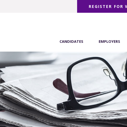
REGISTER FOR
CANDIDATES
EMPLOYERS