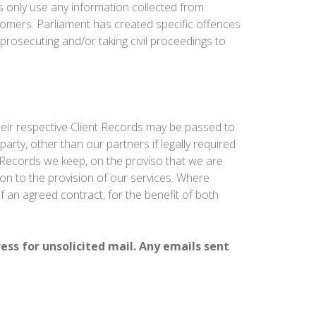
 only use any information collected from
tomers. Parliament has created specific offences
prosecuting and/or taking civil proceedings to
heir respective Client Records may be passed to
party, other than our partners if legally required
nt Records we keep, on the proviso that we are
tion to the provision of our services. Where
f an agreed contract, for the benefit of both
ress for unsolicited mail. Any emails sent