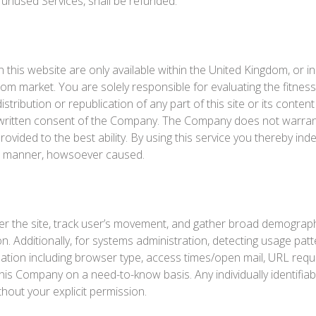
 unused Services, shall be refunded.
 this website are only available within the United Kingdom, or in
gdom market. You are solely responsible for evaluating the fitne
stribution or republication of any part of this site or its content
written consent of the Company. The Company does not warrant th
s provided to the best ability. By using this service you thereby 
ver manner, howsoever caused.
er the site, track user’s movement, and gather broad demograph
tion. Additionally, for systems administration, detecting usage 
ation including browser type, access times/open mail, URL reque
this Company on a need-to-know basis. Any individually identifiabl
thout your explicit permission.