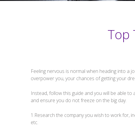
Top 
Feeling nervous is normal when heading into a job 
overpower you, your chances of getting your drea
Instead, follow this guide and you will be able to
and ensure you do not freeze on the big day.
1.Research the company you wish to work for, incl
etc.