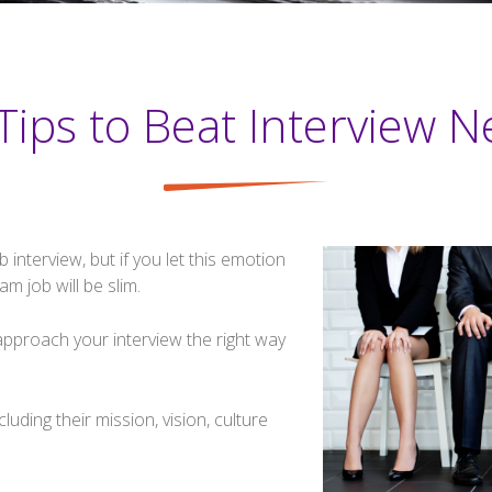
Tips to Beat Interview N
interview, but if you let this emotion
m job will be slim.
 approach your interview the right way
uding their mission, vision, culture