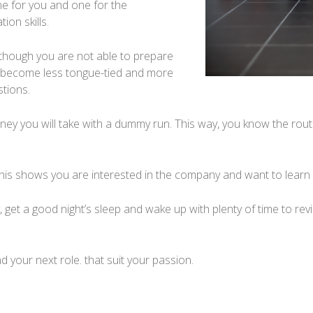
ne for you and one for the
ion skills.
 though you are not able to prepare
ill become less tongue-tied and more
tions.
urney you will take with a dummy run. This way, you know the ro
this shows you are interested in the company and want to learn 
y, get a good night’s sleep and wake up with plenty of time to rev
nd your next role. that suit your passion.