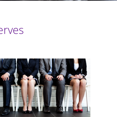
erves