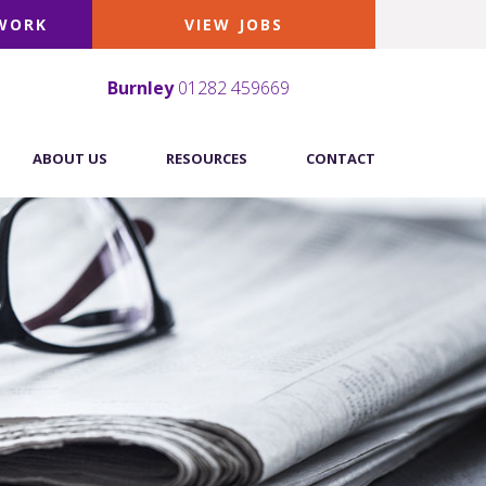
 WORK
VIEW JOBS
Burnley
01282 459669
ABOUT US
RESOURCES
CONTACT