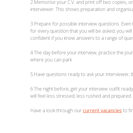
2.Memorise your C.V. and print off two copies, o
interviewer. This shows preparation and organisat
3.Prepare for possible interview questions. Even
for every question that you will be asked, you w
confident if you know answers to a range of ques
4.The day before your interview, practice the jo
where you can park.
5.Have questions ready to ask your interviewer, 
6.The night before, get your interview outfit read
will feel less stressed, less rushed and prepared.
Have a look through our
current vacancies
to fi