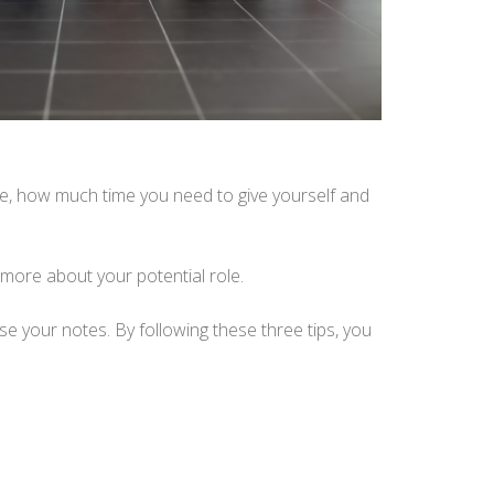
ute, how much time you need to give yourself and
more about your potential role.
ise your notes. By following these three tips, you