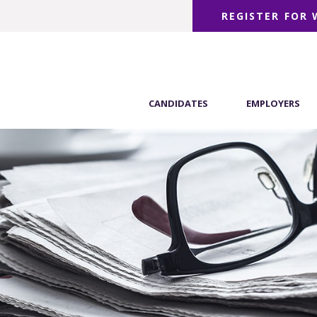
REGISTER FOR
CANDIDATES
EMPLOYERS