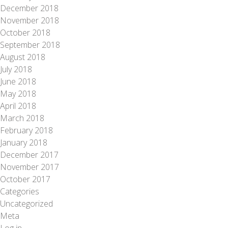
December 2018
November 2018
October 2018
September 2018
August 2018
July 2018
June 2018
May 2018
April 2018
March 2018
February 2018
January 2018
December 2017
November 2017
October 2017
Categories
Uncategorized
Meta
Log in