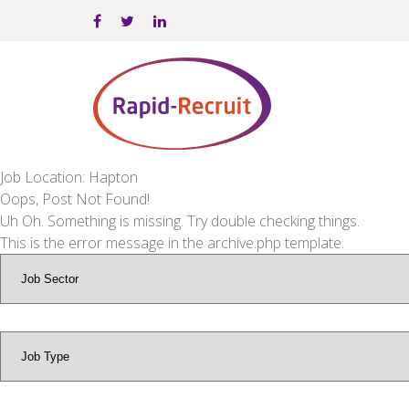
Job Location: Hapton
Oops, Post Not Found!
Uh Oh. Something is missing. Try double checking things.
This is the error message in the archive.php template.