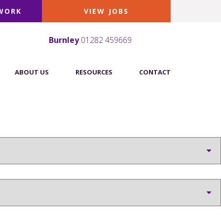
 WORK
VIEW JOBS
Burnley
01282 459669
ABOUT US
RESOURCES
CONTACT