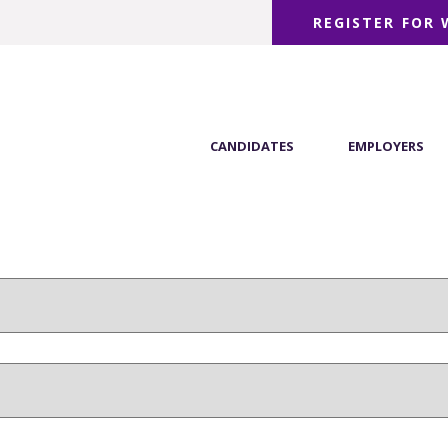
REGISTER FOR
CANDIDATES
EMPLOYERS