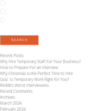
Full Time
Permanent
Temporary to Permanent
SEARCH
Recent Posts
Why Hire Temporary Staff For Your Business?
How to Prepare For an Interview
Why Christmas is the Perfect Time to Hire
Quiz: Is Temporary Work Right for You?
Reddit’s Worst Interviewees
Recent Comments
Archives
March 2024
February 2024