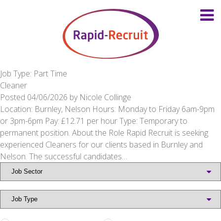
Job Type: Part Time
Cleaner
Posted
04/06/2026
by
Nicole Collinge
Location: Burnley, Nelson Hours: Monday to Friday 6am-9pm
or 3pm-6pm Pay: £12.71 per hour Type: Temporary to
permanent position. About the Role Rapid Recruit is seeking
experienced Cleaners for our clients based in Burnley and
Nelson. The successful candidates…