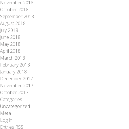
November 2018
October 2018
September 2018
August 2018
July 2018
June 2018
May 2018
April 2018
March 2018
February 2018
January 2018
December 2017
November 2017
October 2017
Categories
Uncategorized
Meta
Log in
Entries
RSS