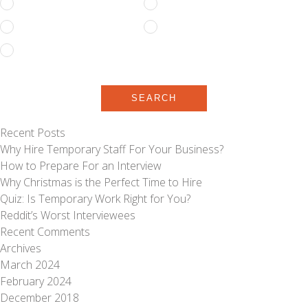
Full Time
Part Time
Permanent
Temporary
Temporary to Permanent
SEARCH
Recent Posts
Why Hire Temporary Staff For Your Business?
How to Prepare For an Interview
Why Christmas is the Perfect Time to Hire
Quiz: Is Temporary Work Right for You?
Reddit’s Worst Interviewees
Recent Comments
Archives
March 2024
February 2024
December 2018