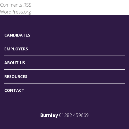
Comments
RSS
WordPress.org
CANDIDATES
EMPLOYERS
ABOUT US
RESOURCES
CONTACT
Burnley
01282 459669