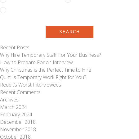
Temporary to Permanent
SEARCH
Recent Posts
Why Hire Temporary Staff For Your Business?
How to Prepare For an Interview
Why Christmas is the Perfect Time to Hire
Quiz: Is Temporary Work Right for You?
Reddit’s Worst Interviewees
Recent Comments
Archives
March 2024
February 2024
December 2018
November 2018
October 2018