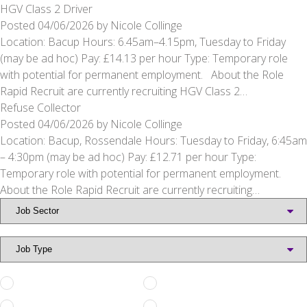
HGV Class 2 Driver
Posted
04/06/2026
by
Nicole Collinge
Location: Bacup Hours: 6.45am–4.15pm, Tuesday to Friday
(may be ad hoc) Pay: £14.13 per hour Type: Temporary role
with potential for permanent employment. About the Role
Rapid Recruit are currently recruiting HGV Class 2…
Refuse Collector
Posted
04/06/2026
by
Nicole Collinge
Location: Bacup, Rossendale Hours: Tuesday to Friday, 6:45am
– 4:30pm (may be ad hoc) Pay: £12.71 per hour Type:
Temporary role with potential for permanent employment.
About the Role Rapid Recruit are currently recruiting…
Full Time
Part Time
Permanent
Temporary