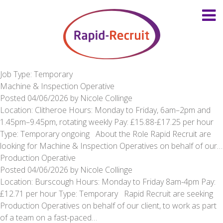
Job Type: Temporary
Machine & Inspection Operative
Posted
04/06/2026
by
Nicole Collinge
Location: Clitheroe Hours: Monday to Friday, 6am–2pm and
1.45pm–9.45pm, rotating weekly Pay: £15.88-£17.25 per hour
Type: Temporary ongoing About the Role Rapid Recruit are
looking for Machine & Inspection Operatives on behalf of our…
Production Operative
Posted
04/06/2026
by
Nicole Collinge
Location: Burscough Hours: Monday to Friday 8am-4pm Pay:
£12.71 per hour Type: Temporary Rapid Recruit are seeking
Production Operatives on behalf of our client, to work as part
of a team on a fast-paced…