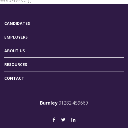
WordPress.org
CANDIDATES
EMPLOYERS
ABOUT US
RESOURCES
CONTACT
Burnley
01282 459669