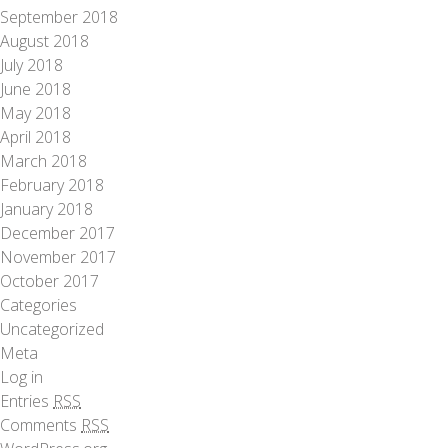
September 2018
August 2018
July 2018
June 2018
May 2018
April 2018
March 2018
February 2018
January 2018
December 2017
November 2017
October 2017
Categories
Uncategorized
Meta
Log in
Entries
RSS
Comments
RSS