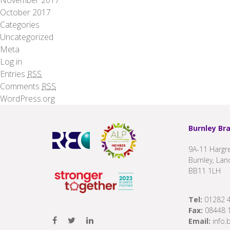
October 2017
Categories
Uncategorized
Meta
Log in
Entries
RSS
Comments
RSS
WordPress.org
Burnley Br
9A-11 Hargre
Burnley, Lan
BB11 1LH
Tel:
01282 
Fax:
08448 
Email:
info.