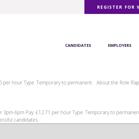
REGISTER FOR
CANDIDATES
EMPLOYERS
00 per hour Type: Temporary to permanent. About the Role Rapid
 3pm-6pm Pay: £12.71 per hour Type: Temporary to permanent p
cessful candidates…