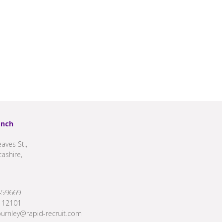
anch
aves St.,
cashire,
459669
112101
burnley@rapid-recruit.com