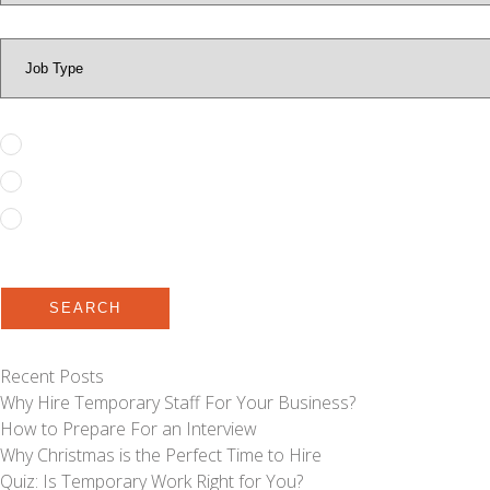
Full Time
Permanent
Temporary to Permanent
SEARCH
Recent Posts
Why Hire Temporary Staff For Your Business?
How to Prepare For an Interview
Why Christmas is the Perfect Time to Hire
Quiz: Is Temporary Work Right for You?