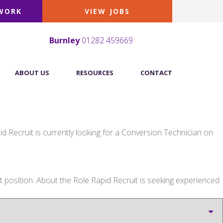
 WORK
VIEW JOBS
Burnley
01282 459669
ABOUT US
RESOURCES
CONTACT
 Recruit is currently looking for a Conversion Technician on
osition. About the Role Rapid Recruit is seeking experienced