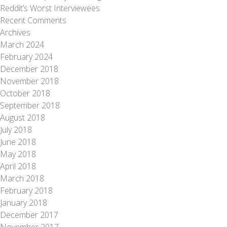
Reddit’s Worst Interviewees
Recent Comments
Archives
March 2024
February 2024
December 2018
November 2018
October 2018
September 2018
August 2018
July 2018
June 2018
May 2018
April 2018
March 2018
February 2018
January 2018
December 2017
November 2017