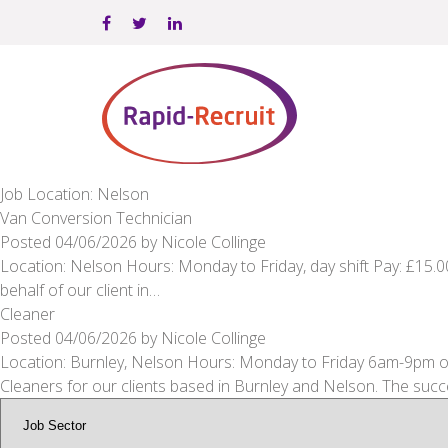
Job Location: Nelson
Van Conversion Technician
Posted
04/06/2026
by
Nicole Collinge
Location: Nelson Hours: Monday to Friday, day shift Pay: £15.
behalf of our client in…
Cleaner
Posted
04/06/2026
by
Nicole Collinge
Location: Burnley, Nelson Hours: Monday to Friday 6am-9pm or
Cleaners for our clients based in Burnley and Nelson. The suc