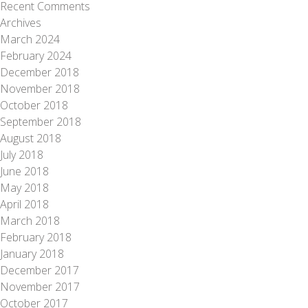
Recent Comments
Archives
March 2024
February 2024
December 2018
November 2018
October 2018
September 2018
August 2018
July 2018
June 2018
May 2018
April 2018
March 2018
February 2018
January 2018
December 2017
November 2017
October 2017