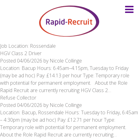
Job Location: Rossendale
HGV Class 2 Driver
Posted
04/06/2026
by
Nicole Collinge
Location: Bacup Hours: 6.45am–4.15pm, Tuesday to Friday
(may be ad hoc) Pay: £14.13 per hour Type: Temporary role
with potential for permanent employment. About the Role
Rapid Recruit are currently recruiting HGV Class 2…
Refuse Collector
Posted
04/06/2026
by
Nicole Collinge
Location: Bacup, Rossendale Hours: Tuesday to Friday, 6:45am
– 4:30pm (may be ad hoc) Pay: £12.71 per hour Type:
Temporary role with potential for permanent employment.
About the Role Rapid Recruit are currently recruiting…