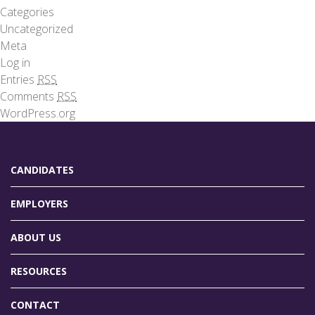
Categories
Uncategorized
Meta
Log in
Entries
RSS
Comments
RSS
WordPress.org
CANDIDATES
EMPLOYERS
ABOUT US
RESOURCES
CONTACT