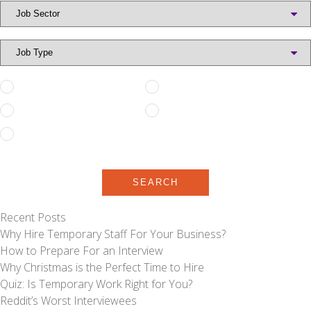
Full Time
Part Time
Permanent
Temporary
Temporary to Permanent
SEARCH
Recent Posts
Why Hire Temporary Staff For Your Business?
How to Prepare For an Interview
Why Christmas is the Perfect Time to Hire
Quiz: Is Temporary Work Right for You?
Reddit’s Worst Interviewees