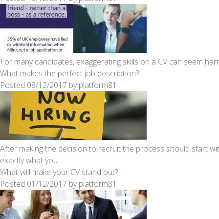
For many candidates, exaggerating skills on a CV can seem harml
What makes the perfect job description?
Posted
08/12/2017
by
platform81
After making the decision to recruit the process should start wit
exactly what you…
What will make your CV stand out?
Posted
01/12/2017
by
platform81