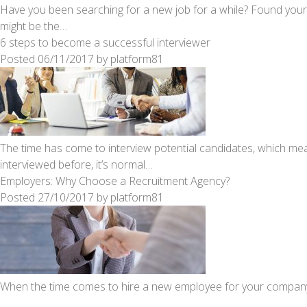
Have you been searching for a new job for a while? Found your
might be the…
6 steps to become a successful interviewer
Posted
06/11/2017
by
platform81
The time has come to interview potential candidates, which mea
interviewed before, it’s normal…
Employers: Why Choose a Recruitment Agency?
Posted
27/10/2017
by
platform81
When the time comes to hire a new employee for your company, 