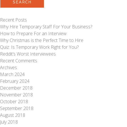
SEARCH
Recent Posts
Why Hire Temporary Staff For Your Business?
How to Prepare For an Interview
Why Christmas is the Perfect Time to Hire
Quiz: Is Temporary Work Right for You?
Reddit’s Worst Interviewees
Recent Comments
Archives
March 2024
February 2024
December 2018
November 2018
October 2018
September 2018
August 2018
July 2018