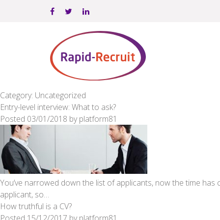
Category: Uncategorized
Entry-level interview: What to ask?
Posted
03/01/2018
by
platform81
You’ve narrowed down the list of applicants, now the time has 
applicant, so…
How truthful is a CV?
Posted
15/12/2017
by
platform81