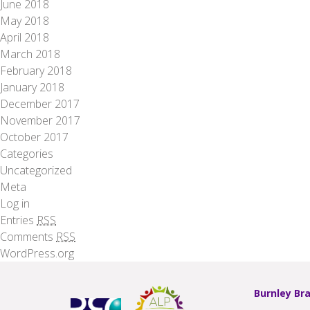
June 2018
May 2018
April 2018
March 2018
February 2018
January 2018
December 2017
November 2017
October 2017
Categories
Uncategorized
Meta
Log in
Entries
RSS
Comments
RSS
WordPress.org
Burnley Br