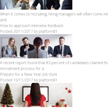
When it comes to recruiting, hiring managers will often come in
and…
How to approach interview feedback
Posted
20/11/2017
by
platform81
A recent report found that 83 percent of candidates claimed that
recruitment process for a…
Prepare for a New Year Job Hunt
Posted
10/11/2017
by
platform81