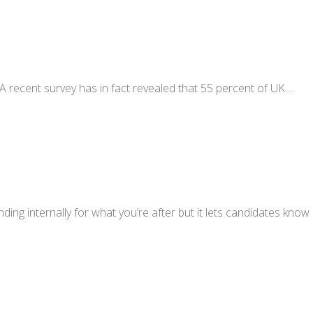
A recent survey has in fact revealed that 55 percent of UK…
nding internally for what you’re after but it lets candidates know