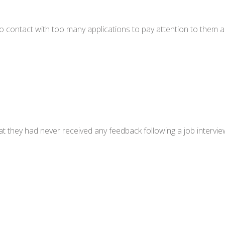
to contact with too many applications to pay attention to them 
 they had never received any feedback following a job interview.