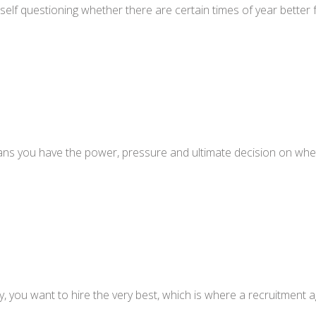
self questioning whether there are certain times of year bette
ns you have the power, pressure and ultimate decision on whethe
you want to hire the very best, which is where a recruitment a