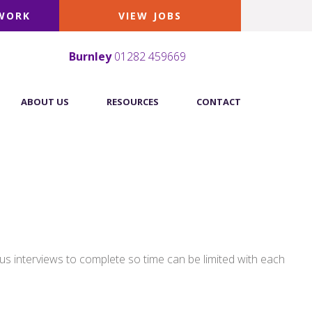
 WORK
VIEW JOBS
Burnley
01282 459669
ABOUT US
RESOURCES
CONTACT
us interviews to complete so time can be limited with each