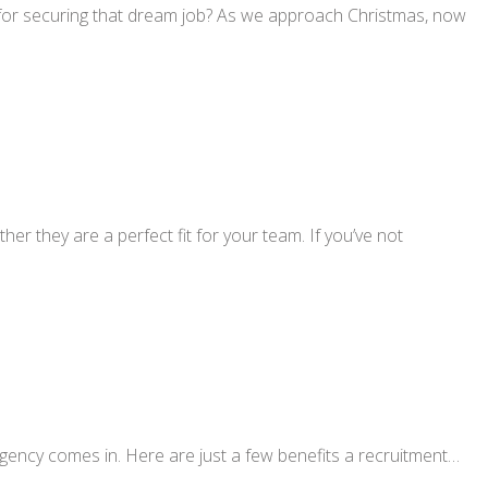
r for securing that dream job? As we approach Christmas, now
r they are a perfect fit for your team. If you’ve not
gency comes in. Here are just a few benefits a recruitment…