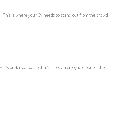
all. This is where your CV needs to stand out from the crowd
 It’s understandable that’s it not an enjoyable part of the