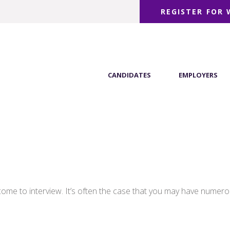
REGISTER FOR
CANDIDATES
EMPLOYERS
come to interview. It’s often the case that you may have numero