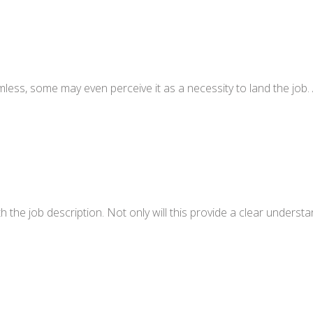
ess, some may even perceive it as a necessity to land the job. 
h the job description. Not only will this provide a clear understa